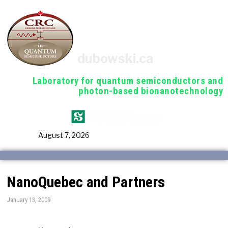
dubowski.ca
Laboratory for quantum semiconductors and
photon-based bionanotechnology
August 7, 2026
NanoQuebec and Partners
January 13, 2009