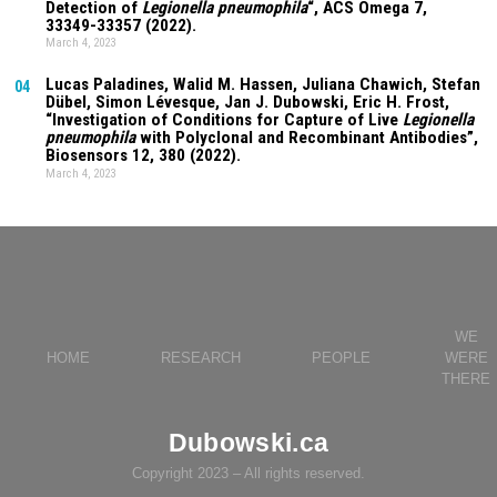
Detection of
Legionella pneumophila
“, ACS Omega
7
,
33349-33357 (2022).
March 4, 2023
Lucas Paladines
, Walid M. Hassen,
Juliana Chawich
, Stefan
04
Dübel, Simon Lévesque, Jan J. Dubowski, Eric H. Frost,
“Investigation of Conditions for Capture of Live
Legionella
pneumophila
with Polyclonal and Recombinant Antibodies”,
Biosensors
12
, 380 (2022).
March 4, 2023
WE
HOME
RESEARCH
PEOPLE
WERE
THERE
Dubowski.ca
Copyright 2023 – All rights reserved.