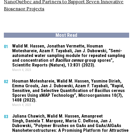
NanoQuébec and Partners to Support Seven Innovative
Biosensor Projects
Most Read
Walid M. Hassen, Jonathan Vermette,
Houman
01
Moteshareie
, Azam F. Tayabali, Jan J. Dubowski, “Semi-
automated water sampling module for repeated sampling
and concentration of
Bacillus cereus
group spores”,
Scientific Reports (Nature),
13:831
(2023).
March 4, 2023
Houman Moteshareie
, Walid M. Hassen, Yasmine Dirieh,
02
Emma Groulx, Jan J. Dubowski, Azam F. Tayabali, “Rapid,
Sensitive, and Selective Quantification of Bacillus cereus
Spores Using xMAP Technology”, Microorganisms
10(7)
,
1408 (2022).
March 4, 2023
Juliana Chawich
, Walid M. Hassen,
Amanpreet
03
Singh
,
Daniela T. Marquez
, Maria C. DeRosa, Jan J.
Dubowski, “Polymer Brushes on GaAs and GaAs/AlGaAs
Nanoheterostructures: A Promising Platform for Attractive