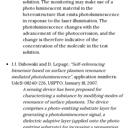
solution. The monitoring may make use of a
photo luminescent material in the
heterostructure that emits photoluminescence
in response to the laser illumination. The
photoluminescence changes with the
advancement of the photocorrosion, and the
change is therefore indicative of the
concentration of the molecule in the test
solution.
J.J. Dubowski and D. Lepage,
“Self-referencing
biosensor based on surface plasmon resonance
mediated photoluminescence”
, application numbers:
UdeS-08240-226, USPTO, January 18, 2007.
A sensing device has been proposed for
characterizing a substance by modifying modes of
resonance of surface plasmons. The device
comprises a photo-emitting substrate layer for
generating a photoluminescence signal, a
dielectric adaptive layer (applied onto the photo
emitting substrate) for increasing a propagation