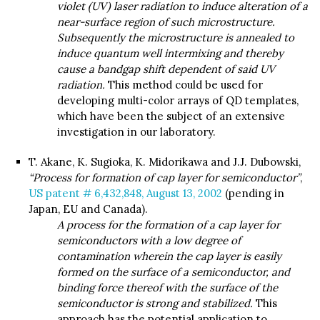
violet (UV) laser radiation to induce alteration of a
near-surface region of such microstructure.
Subsequently the microstructure is annealed to
induce quantum well intermixing and thereby
cause a bandgap shift dependent of said UV
radiation.
This method could be used for
developing multi-color arrays of QD templates,
which have been the subject of an extensive
investigation in our laboratory.
T. Akane, K. Sugioka, K. Midorikawa and J.J. Dubowski,
“Process for formation of cap layer for semiconductor”
,
US patent # 6,432,848, August 13, 2002
(pending in
Japan, EU and Canada).
A process for the formation of a cap layer for
semiconductors with a low degree of
contamination wherein the cap layer is easily
formed on the surface of a semiconductor, and
binding force thereof with the surface of the
semiconductor is strong and stabilized.
This
approach has the potential application to