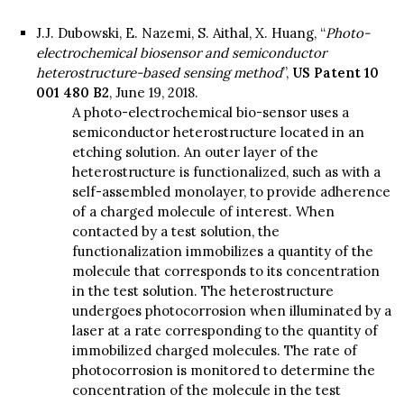
J.J. Dubowski, E. Nazemi, S. Aithal, X. Huang, “
Photo-
electrochemical biosensor and semiconductor
heterostructure-based sensing method
”,
US Patent 10
001 480 B2
, June 19, 2018.
A photo-electrochemical bio-sensor uses a
semiconductor heterostructure located in an
etching solution. An outer layer of the
heterostructure is functionalized, such as with a
self-assembled monolayer, to provide adherence
of a charged molecule of interest. When
contacted by a test solution, the
functionalization immobilizes a quantity of the
molecule that corresponds to its concentration
in the test solution. The heterostructure
undergoes photocorrosion when illuminated by a
laser at a rate corresponding to the quantity of
immobilized charged molecules. The rate of
photocorrosion is monitored to determine the
concentration of the molecule in the test