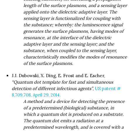
length of the surface plasmons, and a sensing layer
applied onto the dielectric adaptive layer. The
sensing layer is functionalized for coupling with
the substance; whereby: the luminescence signal
generates the surface plasmons, having modes of
resonance, at the interface of the dielectric
adaptive layer and the sensing layer; and the
substance, when coupled to the sensing layer,
characteristically modifies the modes of resonance
of the surface plasmons.
J.J. Dubowski, X. Ding, E. Frost and E. Escher,
“Quantum dot template for fast and simultaneous
detection of different infectious agents”
,
US patent #
8,709,708, April 29, 2014.
A method and a device for detecting the presence
of a predetermined (biological) substance, in
which a quantum dot is produced on a substrate.
The quantum dot emits a radiation at a
predetermined wavelength, and is covered with a