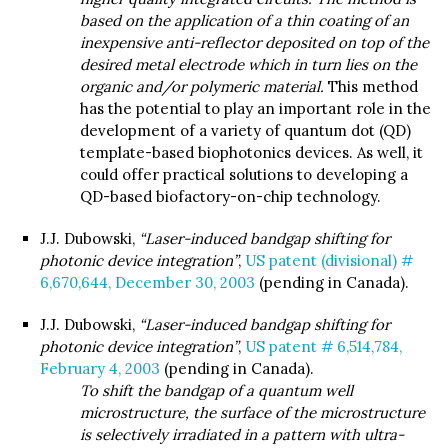
based on the application of a thin coating of an
inexpensive anti-reflector deposited on top of the
desired metal electrode which in turn lies on the
organic and/or polymeric material.
This method
has the potential to play an important role in the
development of a variety of quantum dot (QD)
template-based biophotonics devices. As well, it
could offer practical solutions to developing a
QD-based biofactory-on-chip technology.
J.J. Dubowski,
“Laser-induced bandgap shifting for
photonic device integration”
,
US patent (divisional) #
6,670,644, December 30, 2003
(pending in Canada).
J.J. Dubowski,
“Laser-induced bandgap shifting for
photonic device integration”
,
US patent # 6,514,784,
February 4, 2003
(pending in Canada).
To shift the bandgap of a quantum well
microstructure, the surface of the microstructure
is selectively irradiated in a pattern with ultra-