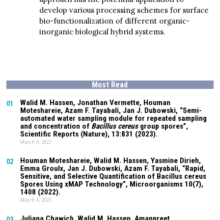
develop various processing schemes for surface
bio-functionalization of different organic-
inorganic biological hybrid systems.
Most Read
Walid M. Hassen, Jonathan Vermette,
Houman
01
Moteshareie
, Azam F. Tayabali, Jan J. Dubowski, “Semi-
automated water sampling module for repeated sampling
and concentration of
Bacillus cereus
group spores”,
Scientific Reports (Nature),
13:831
(2023).
March 4, 2023
Houman Moteshareie
, Walid M. Hassen, Yasmine Dirieh,
02
Emma Groulx, Jan J. Dubowski, Azam F. Tayabali, “Rapid,
Sensitive, and Selective Quantification of Bacillus cereus
Spores Using xMAP Technology”, Microorganisms
10(7)
,
1408 (2022).
March 4, 2023
Juliana Chawich
, Walid M. Hassen,
Amanpreet
03