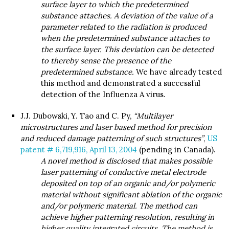
surface layer to which the predetermined
substance attaches. A deviation of the value of a
parameter related to the radiation is produced
when the predetermined substance attaches to
the surface layer. This deviation can be detected
to thereby sense the presence of the
predetermined substance.
We have already tested
this method and demonstrated a successful
detection of the Influenza A virus.
J.J. Dubowski, Y. Tao and C. Py,
“Multilayer
microstructures and laser based method for precision
and reduced damage patterning of such structures”
,
US
patent # 6,719,916, April 13, 2004
(pending in Canada).
A novel method is disclosed that makes possible
laser patterning of conductive metal electrode
deposited on top of an organic and/or polymeric
material without significant ablation of the organic
and/or polymeric material. The method can
achieve higher patterning resolution, resulting in
higher quality integrated circuits. The method is