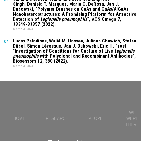
Singh
,
Daniela T. Marquez
, Maria C. DeRosa, Jan J.
Dubowski, “Polymer Brushes on GaAs and GaAs/AlGaAs
Nanoheterostructures: A Promising Platform for Attractive
Detection of
Legionella pneumophila
“, ACS Omega
7
,
33349-33357 (2022).
March 4, 2023
Lucas Paladines
, Walid M. Hassen,
Juliana Chawich
, Stefan
04
Dübel, Simon Lévesque, Jan J. Dubowski, Eric H. Frost,
“Investigation of Conditions for Capture of Live
Legionella
pneumophila
with Polyclonal and Recombinant Antibodies”,
Biosensors
12
, 380 (2022).
March 4, 2023
WE
HOME
RESEARCH
PEOPLE
WERE
THERE