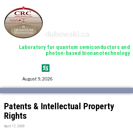
dubowski.ca
Laboratory for quantum semiconductors and
photon-based bionanotechnology
August 9, 2026
Patents & Intellectual Property
Rights
April 17, 2009