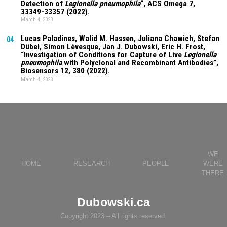
Detection of
Legionella pneumophila
“, ACS Omega
7
,
33349-33357 (2022).
March 4, 2023
Lucas Paladines
, Walid M. Hassen,
Juliana Chawich
, Stefan
04
Dübel, Simon Lévesque, Jan J. Dubowski, Eric H. Frost,
“Investigation of Conditions for Capture of Live
Legionella
pneumophila
with Polyclonal and Recombinant Antibodies”,
Biosensors
12
, 380 (2022).
March 4, 2023
WE
HOME
RESEARCH
PEOPLE
WERE
THERE
Dubowski.ca
Copyright 2023 – All rights reserved.