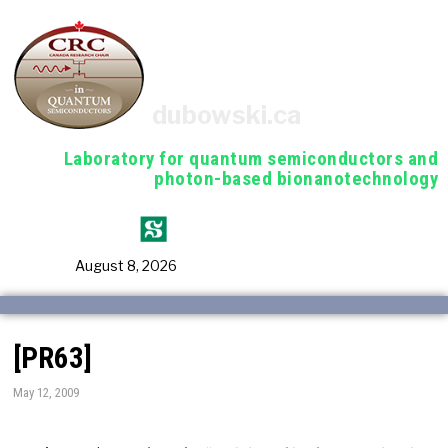
dubowski.ca
Laboratory for quantum semiconductors and
photon-based bionanotechnology
August 8, 2026
[PR63]
May 12, 2009