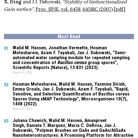
X. Ding
and J.J. Dubowski,
“Stability of biofunctionalized
GaAs surface”
,
Proc. SPIE, vol. 6458, 64581C (2007)
.
[
pdf
]
Most Read
Walid M. Hassen, Jonathan Vermette,
Houman
01
Moteshareie
, Azam F. Tayabali, Jan J. Dubowski, “Semi-
automated water sampling module for repeated sampling
and concentration of
Bacillus cereus
group spores”,
Scientific Reports (Nature),
13:831
(2023).
March 4, 2023
Houman Moteshareie
, Walid M. Hassen, Yasmine Dirieh,
02
Emma Groulx, Jan J. Dubowski, Azam F. Tayabali, “Rapid,
Sensitive, and Selective Quantification of Bacillus cereus
Spores Using xMAP Technology”, Microorganisms
10(7)
,
1408 (2022).
March 4, 2023
Juliana Chawich
, Walid M. Hassen,
Amanpreet
03
Singh
,
Daniela T. Marquez
, Maria C. DeRosa, Jan J.
Dubowski, “Polymer Brushes on GaAs and GaAs/AlGaAs
Nanoheterostructures: A Promising Platform for Attractive