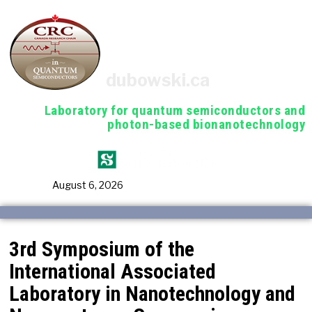
dubowski.ca
Laboratory for quantum semiconductors and
photon-based bionanotechnology
August 6, 2026
3rd Symposium of the
International Associated
Laboratory in Nanotechnology and