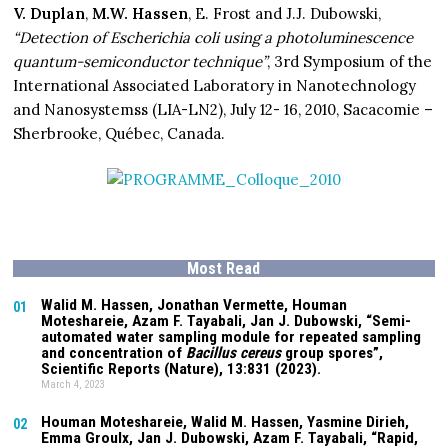
V. Duplan
,
M.W. Hassen
, E. Frost and J.J. Dubowski,
“Detection of Escherichia coli using a photoluminescence
quantum-semiconductor technique”
, 3rd Symposium of the
International Associated Laboratory in Nanotechnology
and Nanosystemss (LIA-LN2), July 12- 16, 2010, Sacacomie –
Sherbrooke, Québec, Canada.
Most Read
Walid M. Hassen, Jonathan Vermette,
Houman
01
Moteshareie
, Azam F. Tayabali, Jan J. Dubowski, “Semi-
automated water sampling module for repeated sampling
and concentration of
Bacillus cereus
group spores”,
Scientific Reports (Nature),
13:831
(2023).
March 4, 2023
Houman Moteshareie
, Walid M. Hassen, Yasmine Dirieh,
02
Emma Groulx, Jan J. Dubowski, Azam F. Tayabali, “Rapid,