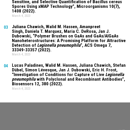
Sensitive, and Selective Quantification of Bacillus cereus
Spores Using xMAP Technology”, Microorganisms
10(7)
,
1408 (2022).
March 4, 2023
Juliana Chawich
, Walid M. Hassen,
Amanpreet
03
Singh
,
Daniela T. Marquez
, Maria C. DeRosa, Jan J.
Dubowski, “Polymer Brushes on GaAs and GaAs/AlGaAs
Nanoheterostructures: A Promising Platform for Attractive
Detection of
Legionella pneumophila
“, ACS Omega
7
,
33349-33357 (2022).
March 4, 2023
Lucas Paladines
, Walid M. Hassen,
Juliana Chawich
, Stefan
04
Dübel, Simon Lévesque, Jan J. Dubowski, Eric H. Frost,
“Investigation of Conditions for Capture of Live
Legionella
pneumophila
with Polyclonal and Recombinant Antibodies”,
Biosensors
12
, 380 (2022).
March 4, 2023