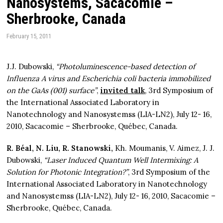
Nanosystems, Sacacomie –
Sherbrooke, Canada
February 15, 2011
J.J. Dubowski,
“Photoluminescence-based detection of
Influenza A virus and Escherichia coli bacteria immobilized
on the GaAs (001) surface”
,
invited talk
, 3rd Symposium of
the International Associated Laboratory in
Nanotechnology and Nanosystemss (LIA-LN2), July 12- 16,
2010, Sacacomie – Sherbrooke, Québec, Canada.
R. Béal, N. Liu, R. Stanowski,
Kh. Moumanis, V. Aimez, J. J.
Dubowski,
“Laser Induced Quantum Well Intermixing: A
Solution for Photonic Integration?”
, 3rd Symposium of the
International Associated Laboratory in Nanotechnology
and Nanosystemss (LIA-LN2), July 12- 16, 2010, Sacacomie –
Sherbrooke, Québec, Canada.