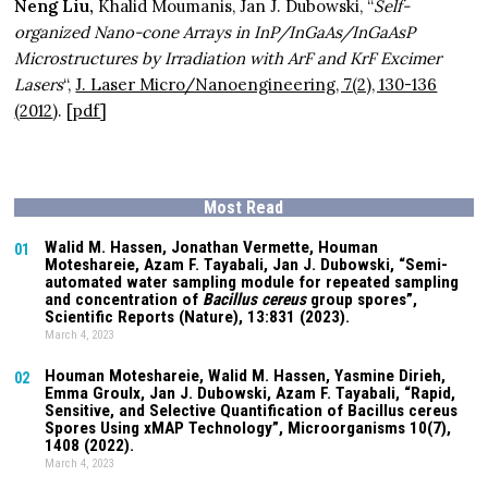
Neng Liu,
Khalid Moumanis, Jan J. Dubowski, “
Self-
organized Nano-cone Arrays in InP/InGaAs/InGaAsP
Microstructures by Irradiation with ArF and KrF Excimer
Lasers
“,
J. Laser Micro/Nanoengineering, 7(2), 130-136
(2012
). [
pdf
]
Most Read
Walid M. Hassen, Jonathan Vermette,
Houman
01
Moteshareie
, Azam F. Tayabali, Jan J. Dubowski, “Semi-
automated water sampling module for repeated sampling
and concentration of
Bacillus cereus
group spores”,
Scientific Reports (Nature),
13:831
(2023).
March 4, 2023
Houman Moteshareie
, Walid M. Hassen, Yasmine Dirieh,
02
Emma Groulx, Jan J. Dubowski, Azam F. Tayabali, “Rapid,
Sensitive, and Selective Quantification of Bacillus cereus
Spores Using xMAP Technology”, Microorganisms
10(7)
,
1408 (2022).
March 4, 2023