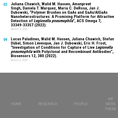
Juliana Chawich
, Walid M. Hassen,
Amanpreet
03
Singh
,
Daniela T. Marquez
, Maria C. DeRosa, Jan J.
Dubowski, “Polymer Brushes on GaAs and GaAs/AlGaAs
Nanoheterostructures: A Promising Platform for Attractive
Detection of
Legionella pneumophila
“, ACS Omega
7
,
33349-33357 (2022).
March 4, 2023
Lucas Paladines
, Walid M. Hassen,
Juliana Chawich
, Stefan
04
Dübel, Simon Lévesque, Jan J. Dubowski, Eric H. Frost,
“Investigation of Conditions for Capture of Live
Legionella
pneumophila
with Polyclonal and Recombinant Antibodies”,
Biosensors
12
, 380 (2022).
March 4, 2023
WE
HOME
RESEARCH
PEOPLE
WERE
THERE