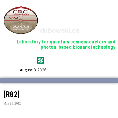
dubowski.ca
Laboratory for quantum semiconductors and
photon-based bionanotechnology
August 8, 2026
[R82]
May 25, 2012