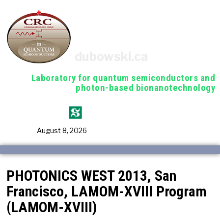
dubowski.ca
Laboratory for quantum semiconductors and
photon-based bionanotechnology
August 8, 2026
PHOTONICS WEST 2013, San
Francisco, LAMOM-XVIII Program
(LAMOM-XVIII)