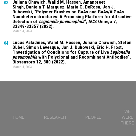
Juliana Chawich
, Walid M. Hassen,
Amanpreet
03
Singh
,
Daniela T. Marquez
, Maria C. DeRosa, Jan J.
Dubowski, “Polymer Brushes on GaAs and GaAs/AlGaAs
Nanoheterostructures: A Promising Platform for Attractive
Detection of
Legionella pneumophila
“, ACS Omega
7
,
33349-33357 (2022).
March 4, 2023
Lucas Paladines
, Walid M. Hassen,
Juliana Chawich
, Stefan
04
Dübel, Simon Lévesque, Jan J. Dubowski, Eric H. Frost,
“Investigation of Conditions for Capture of Live
Legionella
pneumophila
with Polyclonal and Recombinant Antibodies”,
Biosensors
12
, 380 (2022).
March 4, 2023
WE
HOME
RESEARCH
PEOPLE
WERE
THERE