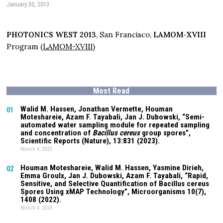
January 30, 2013
PHOTONICS WEST 2013
, San Francisco,
LAMOM-XVIII
Program (
LAMOM-XVIII
)
Most Read
Walid M. Hassen, Jonathan Vermette,
Houman
01
Moteshareie
, Azam F. Tayabali, Jan J. Dubowski, “Semi-
automated water sampling module for repeated sampling
and concentration of
Bacillus cereus
group spores”,
Scientific Reports (Nature),
13:831
(2023).
March 4, 2023
Houman Moteshareie
, Walid M. Hassen, Yasmine Dirieh,
02
Emma Groulx, Jan J. Dubowski, Azam F. Tayabali, “Rapid,
Sensitive, and Selective Quantification of Bacillus cereus
Spores Using xMAP Technology”, Microorganisms
10(7)
,
1408 (2022).
March 4, 2023