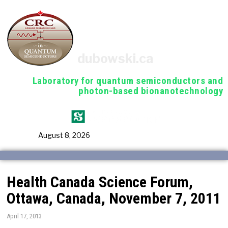
dubowski.ca
Laboratory for quantum semiconductors and
photon-based bionanotechnology
August 8, 2026
Health Canada Science Forum,
Ottawa, Canada, November 7, 2011
April 17, 2013