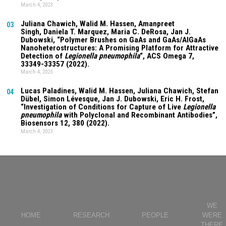
March 4, 2023
Juliana Chawich
, Walid M. Hassen,
Amanpreet
03
Singh
,
Daniela T. Marquez
, Maria C. DeRosa, Jan J.
Dubowski, “Polymer Brushes on GaAs and GaAs/AlGaAs
Nanoheterostructures: A Promising Platform for Attractive
Detection of
Legionella pneumophila
“, ACS Omega
7
,
33349-33357 (2022).
March 4, 2023
Lucas Paladines
, Walid M. Hassen,
Juliana Chawich
, Stefan
04
Dübel, Simon Lévesque, Jan J. Dubowski, Eric H. Frost,
“Investigation of Conditions for Capture of Live
Legionella
pneumophila
with Polyclonal and Recombinant Antibodies”,
Biosensors
12
, 380 (2022).
March 4, 2023
WE
HOME
RESEARCH
PEOPLE
WERE
THERE