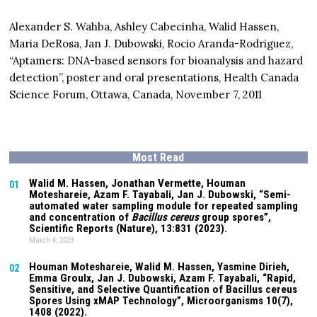
Alexander S. Wahba, Ashley Cabecinha, Walid Hassen,
Maria DeRosa, Jan J. Dubowski, Rocio Aranda-Rodriguez,
“Aptamers: DNA-based sensors for bioanalysis and hazard
detection”, poster and oral presentations, Health Canada
Science Forum, Ottawa, Canada, November 7, 2011
Most Read
Walid M. Hassen, Jonathan Vermette,
Houman
01
Moteshareie
, Azam F. Tayabali, Jan J. Dubowski, “Semi-
automated water sampling module for repeated sampling
and concentration of
Bacillus cereus
group spores”,
Scientific Reports (Nature),
13:831
(2023).
March 4, 2023
Houman Moteshareie
, Walid M. Hassen, Yasmine Dirieh,
02
Emma Groulx, Jan J. Dubowski, Azam F. Tayabali, “Rapid,
Sensitive, and Selective Quantification of Bacillus cereus
Spores Using xMAP Technology”, Microorganisms
10(7)
,
1408 (2022).