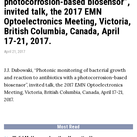
photocorrosion-based biosensor”,
invited talk, the 2017 EMN
Optoelectronics Meeting, Victoria,
British Columbia, Canada, April
17-21, 2017.
April 21, 2017
J.J. Dubowski, “Photonic monitoring of bacterial growth
and reaction to antibiotics with a photocorrosion-based
biosensor”, invited talk, the 2017 EMN Optoelectronics
Meeting, Victoria, British Columbia, Canada, April 17-21,
2017.
Most Read