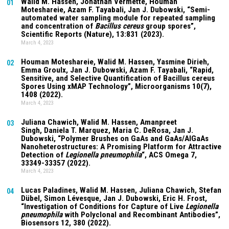
Walid M. Hassen, Jonathan Vermette,
Houman
01
Moteshareie
, Azam F. Tayabali, Jan J. Dubowski, “Semi-
automated water sampling module for repeated sampling
and concentration of
Bacillus cereus
group spores”,
Scientific Reports (Nature),
13:831
(2023).
March 4, 2023
Houman Moteshareie
, Walid M. Hassen, Yasmine Dirieh,
02
Emma Groulx, Jan J. Dubowski, Azam F. Tayabali, “Rapid,
Sensitive, and Selective Quantification of Bacillus cereus
Spores Using xMAP Technology”, Microorganisms
10(7)
,
1408 (2022).
March 4, 2023
Juliana Chawich
, Walid M. Hassen,
Amanpreet
03
Singh
,
Daniela T. Marquez
, Maria C. DeRosa, Jan J.
Dubowski, “Polymer Brushes on GaAs and GaAs/AlGaAs
Nanoheterostructures: A Promising Platform for Attractive
Detection of
Legionella pneumophila
“, ACS Omega
7
,
33349-33357 (2022).
March 4, 2023
Lucas Paladines
, Walid M. Hassen,
Juliana Chawich
, Stefan
04
Dübel, Simon Lévesque, Jan J. Dubowski, Eric H. Frost,
“Investigation of Conditions for Capture of Live
Legionella
pneumophila
with Polyclonal and Recombinant Antibodies”,
Biosensors
12
, 380 (2022).