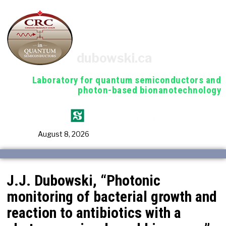
dubowski.ca
Laboratory for quantum semiconductors and
photon-based bionanotechnology
August 8, 2026
J.J. Dubowski, “Photonic
monitoring of bacterial growth and
reaction to antibiotics with a