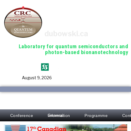
dubowski.ca
Laboratory for quantum semiconductors and
photon-based bionanotechnology
August 9, 2026
Conference
Programme
Cont
General Information