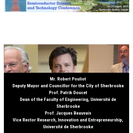
Mr. Robert Pouliot
Deputy Mayor and Councillor for the City of Sherbrooke
Prof. Patrik Doucet
Dean of the Faculty of Engineering, Université de
Sherbrooke
Prof. Jacques Beauvais
Vice Rector Research, Innovation and Entrepreneurship,
Université de Sherbrooke