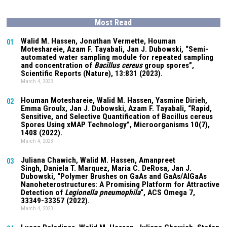
Most Read
Walid M. Hassen, Jonathan Vermette,
Houman
01
Moteshareie
, Azam F. Tayabali, Jan J. Dubowski, “Semi-
automated water sampling module for repeated sampling
and concentration of
Bacillus cereus
group spores”,
Scientific Reports (Nature),
13:831
(2023).
March 4, 2023
Houman Moteshareie
, Walid M. Hassen, Yasmine Dirieh,
02
Emma Groulx, Jan J. Dubowski, Azam F. Tayabali, “Rapid,
Sensitive, and Selective Quantification of Bacillus cereus
Spores Using xMAP Technology”, Microorganisms
10(7)
,
1408 (2022).
March 4, 2023
Juliana Chawich
, Walid M. Hassen,
Amanpreet
03
Singh
,
Daniela T. Marquez
, Maria C. DeRosa, Jan J.
Dubowski, “Polymer Brushes on GaAs and GaAs/AlGaAs
Nanoheterostructures: A Promising Platform for Attractive
Detection of
Legionella pneumophila
“, ACS Omega
7
,
33349-33357 (2022).
March 4, 2023