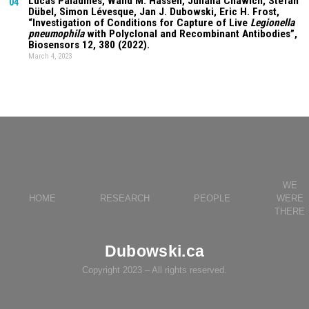
Lucas Paladines
, Walid M. Hassen,
Juliana Chawich
, Stefan
04
Dübel, Simon Lévesque, Jan J. Dubowski, Eric H. Frost,
“Investigation of Conditions for Capture of Live
Legionella
pneumophila
with Polyclonal and Recombinant Antibodies”,
Biosensors
12
, 380 (2022).
March 4, 2023
WE
HOME
RESEARCH
PEOPLE
WERE
THERE
Dubowski.ca
Copyright 2023 – All rights reserved.