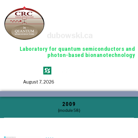
dubowski.ca
Laboratory for quantum semiconductors and
photon-based bionanotechnology
August 7, 2026
2009
{module 58}