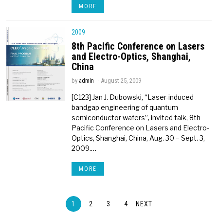
MORE
2009
8th Pacific Conference on Lasers
and Electro-Optics, Shanghai,
China
by
admin
August 25, 2009
[C123] Jan J. Dubowski, “Laser-induced
bandgap engineering of quantum
semiconductor wafers”, invited talk, 8th
Pacific Conference on Lasers and Electro-
Optics, Shanghai, China, Aug. 30 – Sept. 3,
2009.…
MORE
1
2
3
4
NEXT