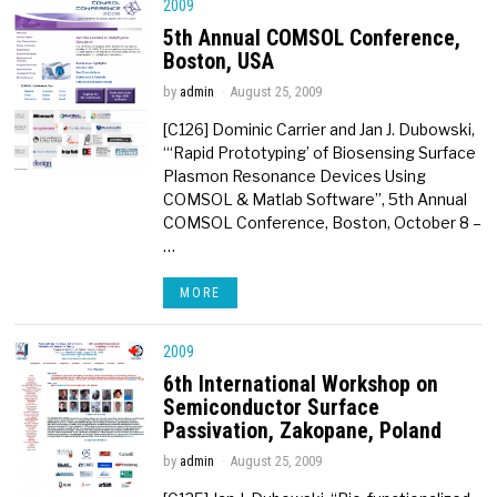
2009
5th Annual COMSOL Conference,
Boston, USA
by
admin
August 25, 2009
[C126] Dominic Carrier and Jan J. Dubowski,
“‘Rapid Prototyping’ of Biosensing Surface
Plasmon Resonance Devices Using
COMSOL & Matlab Software”, 5th Annual
COMSOL Conference, Boston, October 8 –
…
MORE
2009
6th International Workshop on
Semiconductor Surface
Passivation, Zakopane, Poland
by
admin
August 25, 2009