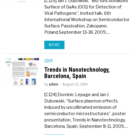
[C125] Jan J. Dubowski, “Bio-functionalized
Surface of GaAs (001) for Detection of
Viral Pathogens”, invited talk, 6th
International Workshop on Semiconductor
Surface Passivation, Zakopane,
Poland,September 13-18, 2009.…
MORE
2009
Trends in Nanotechnology,
Barcelona, Spain
by
admin
August 25, 2009
[C124] Dominic Lepage and Jan J.
Dubowski, “Surface plasmon effects
induced by uncollimated emission of
semiconductor microstructures”, poster
presentation, Trends in Nanotechnology,
Barcelona, Spain, September 8-11, 2009.…