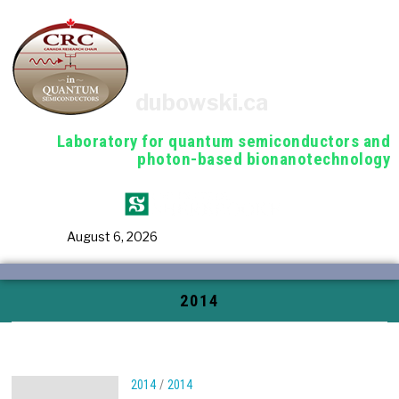
dubowski.ca
Laboratory for quantum semiconductors and
photon-based bionanotechnology
August 6, 2026
2014
2014
/
2014