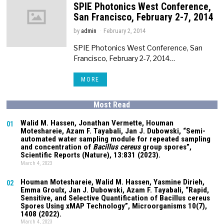
SPIE Photonics West Conference,
San Francisco, February 2-7, 2014
by
admin
February 2, 2014
SPIE Photonics West Conference, San
Francisco, February 2-7, 2014…
MORE
Most Read
Walid M. Hassen, Jonathan Vermette,
Houman
01
Moteshareie
, Azam F. Tayabali, Jan J. Dubowski, “Semi-
automated water sampling module for repeated sampling
and concentration of
Bacillus cereus
group spores”,
Scientific Reports (Nature),
13:831
(2023).
March 4, 2023
Houman Moteshareie
, Walid M. Hassen, Yasmine Dirieh,
02
Emma Groulx, Jan J. Dubowski, Azam F. Tayabali, “Rapid,
Sensitive, and Selective Quantification of Bacillus cereus
Spores Using xMAP Technology”, Microorganisms
10(7)
,
1408 (2022).
March 4, 2023