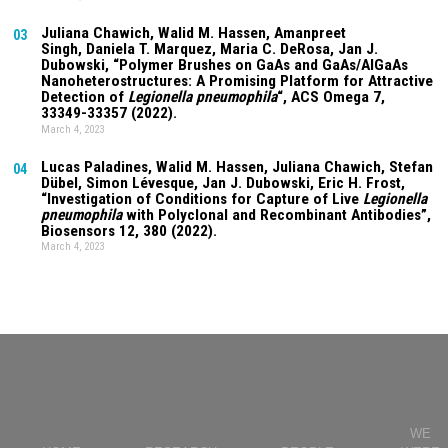
Juliana Chawich
, Walid M. Hassen,
Amanpreet
03
Singh
,
Daniela T. Marquez
, Maria C. DeRosa, Jan J.
Dubowski, “Polymer Brushes on GaAs and GaAs/AlGaAs
Nanoheterostructures: A Promising Platform for Attractive
Detection of
Legionella pneumophila
“, ACS Omega
7
,
33349-33357 (2022).
March 4, 2023
Lucas Paladines
, Walid M. Hassen,
Juliana Chawich
, Stefan
04
Dübel, Simon Lévesque, Jan J. Dubowski, Eric H. Frost,
“Investigation of Conditions for Capture of Live
Legionella
pneumophila
with Polyclonal and Recombinant Antibodies”,
Biosensors
12
, 380 (2022).
March 4, 2023
WE