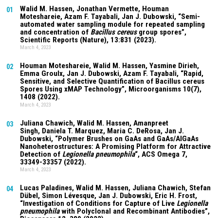
Walid M. Hassen, Jonathan Vermette,
Houman
01
Moteshareie
, Azam F. Tayabali, Jan J. Dubowski, “Semi-
automated water sampling module for repeated sampling
and concentration of
Bacillus cereus
group spores”,
Scientific Reports (Nature),
13:831
(2023).
March 4, 2023
Houman Moteshareie
, Walid M. Hassen, Yasmine Dirieh,
02
Emma Groulx, Jan J. Dubowski, Azam F. Tayabali, “Rapid,
Sensitive, and Selective Quantification of Bacillus cereus
Spores Using xMAP Technology”, Microorganisms
10(7)
,
1408 (2022).
March 4, 2023
Juliana Chawich
, Walid M. Hassen,
Amanpreet
03
Singh
,
Daniela T. Marquez
, Maria C. DeRosa, Jan J.
Dubowski, “Polymer Brushes on GaAs and GaAs/AlGaAs
Nanoheterostructures: A Promising Platform for Attractive
Detection of
Legionella pneumophila
“, ACS Omega
7
,
33349-33357 (2022).
March 4, 2023
Lucas Paladines
, Walid M. Hassen,
Juliana Chawich
, Stefan
04
Dübel, Simon Lévesque, Jan J. Dubowski, Eric H. Frost,
“Investigation of Conditions for Capture of Live
Legionella
pneumophila
with Polyclonal and Recombinant Antibodies”,