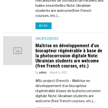
mécanismes de formation de micelles des
huiles essentielles Note: Ukrainian
students are welcome(free French
courses, etc.)…
MORE
UNCATEGORIZED
Maîtrise en développement d’un
biocapteur régénérable à base de
la photocorrosion digitale Note:
Ukrainian students are welcome
(free French courses, etc.)
by
admin
March 6, 2022
MSc project (French) – Maîtrise en
développement d’un biocapteur
régénérable à base de la photocorrosion
digitale Note: Ukrainian students are
welcome (free French courses, etc.)…