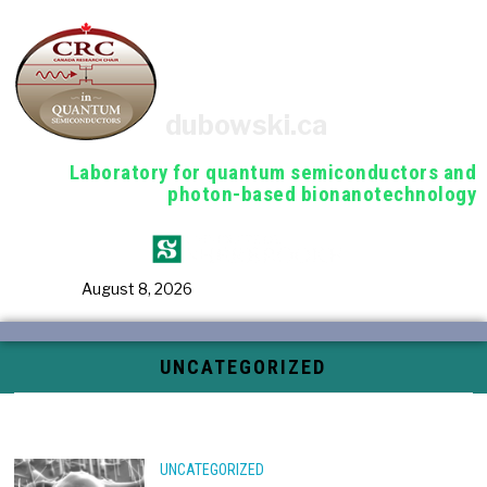
dubowski.ca
Laboratory for quantum semiconductors and
photon-based bionanotechnology
August 8, 2026
UNCATEGORIZED
UNCATEGORIZED