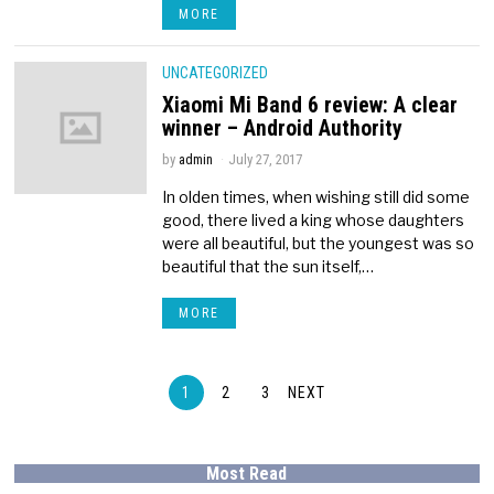
MORE
UNCATEGORIZED
Xiaomi Mi Band 6 review: A clear
winner – Android Authority
by
admin
July 27, 2017
In olden times, when wishing still did some
good, there lived a king whose daughters
were all beautiful, but the youngest was so
beautiful that the sun itself,…
MORE
1
2
3
NEXT
Most Read