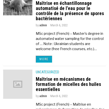
Maîtrise en échantillonnage
automatisé de l’eau pour le
contrôle de la présence de spores
bactériennes
by
admin
March 6, 2022
MSc project (French) – Master’s degree in
automated water sampling for the control
of … Note : Ukrainian students are
welcome (free French courses, etc.)…
MORE
UNCATEGORIZED
Maîtrise en mécanismes de
formation de micelles des huiles
essentielles
by
admin
March 6, 2022
MSc project (French) – Maîtrise en