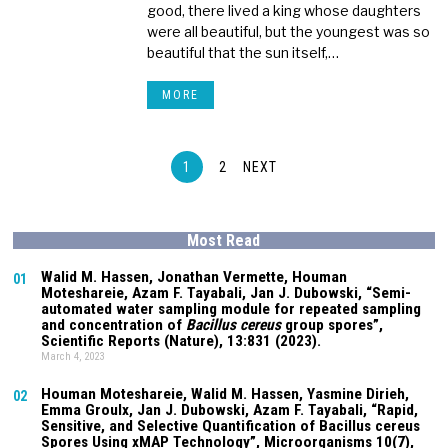
good, there lived a king whose daughters
were all beautiful, but the youngest was so
beautiful that the sun itself,…
MORE
1
2
NEXT
Most Read
Walid M. Hassen, Jonathan Vermette,
Houman
01
Moteshareie
, Azam F. Tayabali, Jan J. Dubowski, “Semi-
automated water sampling module for repeated sampling
and concentration of
Bacillus cereus
group spores”,
Scientific Reports (Nature),
13:831
(2023).
March 4, 2023
Houman Moteshareie
, Walid M. Hassen, Yasmine Dirieh,
02
Emma Groulx, Jan J. Dubowski, Azam F. Tayabali, “Rapid,
Sensitive, and Selective Quantification of Bacillus cereus
Spores Using xMAP Technology”, Microorganisms
10(7)
,