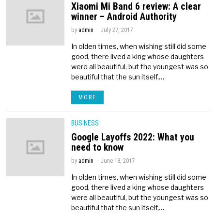
Xiaomi Mi Band 6 review: A clear
winner – Android Authority
by
admin
July 27, 2017
In olden times, when wishing still did some
good, there lived a king whose daughters
were all beautiful, but the youngest was so
beautiful that the sun itself,…
MORE
BUSINESS
Google Layoffs 2022: What you
need to know
by
admin
June 18, 2017
In olden times, when wishing still did some
good, there lived a king whose daughters
were all beautiful, but the youngest was so
beautiful that the sun itself,…