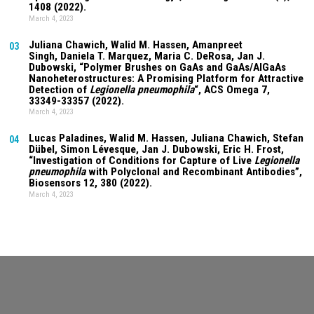
1408 (2022).
March 4, 2023
Juliana Chawich
, Walid M. Hassen,
Amanpreet
03
Singh
,
Daniela T. Marquez
, Maria C. DeRosa, Jan J.
Dubowski, “Polymer Brushes on GaAs and GaAs/AlGaAs
Nanoheterostructures: A Promising Platform for Attractive
Detection of
Legionella pneumophila
“, ACS Omega
7
,
33349-33357 (2022).
March 4, 2023
Lucas Paladines
, Walid M. Hassen,
Juliana Chawich
, Stefan
04
Dübel, Simon Lévesque, Jan J. Dubowski, Eric H. Frost,
“Investigation of Conditions for Capture of Live
Legionella
pneumophila
with Polyclonal and Recombinant Antibodies”,
Biosensors
12
, 380 (2022).
March 4, 2023