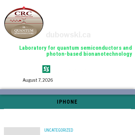
dubowski.ca
Laboratory for quantum semiconductors and
photon-based bionanotechnology
August 7, 2026
IPHONE
UNCATEGORIZED