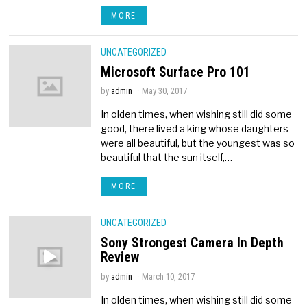
MORE
UNCATEGORIZED
Microsoft Surface Pro 101
by
admin
May 30, 2017
In olden times, when wishing still did some
good, there lived a king whose daughters
were all beautiful, but the youngest was so
beautiful that the sun itself,…
MORE
UNCATEGORIZED
Sony Strongest Camera In Depth
Review
by
admin
March 10, 2017
In olden times, when wishing still did some