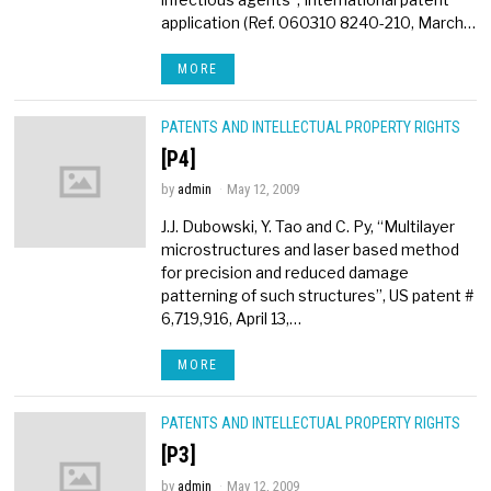
application (Ref. 060310 8240-210, March…
MORE
PATENTS AND INTELLECTUAL PROPERTY RIGHTS
[P4]
by
admin
May 12, 2009
J.J. Dubowski, Y. Tao and C. Py, “Multilayer
microstructures and laser based method
for precision and reduced damage
patterning of such structures”, US patent #
6,719,916, April 13,…
MORE
PATENTS AND INTELLECTUAL PROPERTY RIGHTS
[P3]
by
admin
May 12, 2009