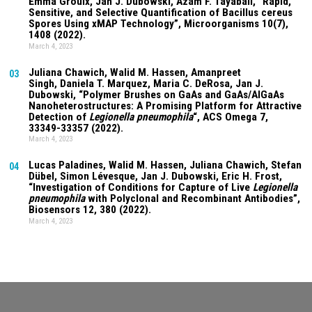
Emma Groulx, Jan J. Dubowski, Azam F. Tayabali, “Rapid,
Sensitive, and Selective Quantification of Bacillus cereus
Spores Using xMAP Technology”, Microorganisms
10(7)
,
1408 (2022).
March 4, 2023
Juliana Chawich
, Walid M. Hassen,
Amanpreet
03
Singh
,
Daniela T. Marquez
, Maria C. DeRosa, Jan J.
Dubowski, “Polymer Brushes on GaAs and GaAs/AlGaAs
Nanoheterostructures: A Promising Platform for Attractive
Detection of
Legionella pneumophila
“, ACS Omega
7
,
33349-33357 (2022).
March 4, 2023
Lucas Paladines
, Walid M. Hassen,
Juliana Chawich
, Stefan
04
Dübel, Simon Lévesque, Jan J. Dubowski, Eric H. Frost,
“Investigation of Conditions for Capture of Live
Legionella
pneumophila
with Polyclonal and Recombinant Antibodies”,
Biosensors
12
, 380 (2022).
March 4, 2023