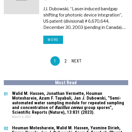
J.J. Dubowski, “Laser-induced bandgap
shifting for photonic device integration”,
US patent (divisional) # 6,670,644,
December 30, 2003 (pending in Canada).…
MORE
1
2
NEXT
Most Read
Walid M. Hassen, Jonathan Vermette,
Houman
01
Moteshareie
, Azam F. Tayabali, Jan J. Dubowski, “Semi-
automated water sampling module for repeated sampling
and concentration of
Bacillus cereus
group spores”,
Scientific Reports (Nature),
13:831
(2023).
March 4, 2023
Houman Moteshareie
, Walid M. Hassen, Yasmine Dirieh,
02