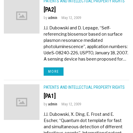
PATENTS AND INTELLECTUAL PROPERTY RIGHTS
[PA2]
by
admin
May 12, 2009
J.J. Dubowski and D. Lepage, “Self-
referencing biosensor based on surface
plasmon resonance mediated
photoluminescence”, application numbers:
UdeS-08240-226, USPTO, January 18, 2007.
A sensing device has been proposed for…
MORE
PATENTS AND INTELLECTUAL PROPERTY RIGHTS
[PA1]
by
admin
May 12, 2009
J.J. Dubowski, X. Ding, E. Frost and E.
Escher, “Quantum dot template for fast
and simultaneous detection of different
infectious agents”, International patent