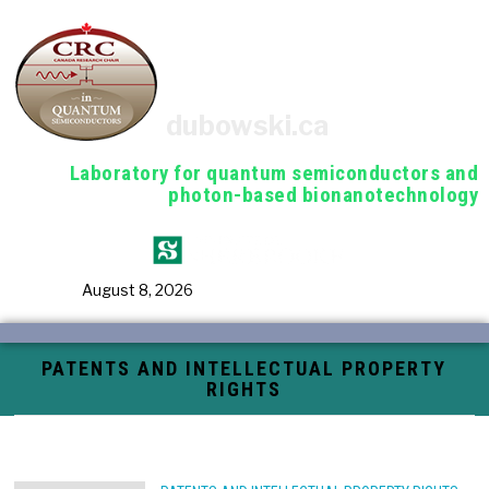
dubowski.ca
Laboratory for quantum semiconductors and
photon-based bionanotechnology
August 8, 2026
PATENTS AND INTELLECTUAL PROPERTY
RIGHTS